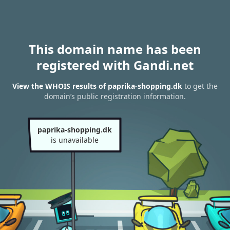
This domain name has been
registered with Gandi.net
View the WHOIS results of paprika-shopping.dk
to get the
domain’s public registration information.
paprika-shopping.dk
is unavailable