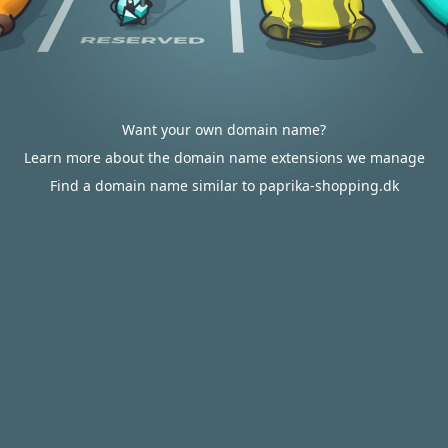
Want your own domain name?
Learn more about the domain name extensions we manage
Find a domain name similar to paprika-shopping.dk